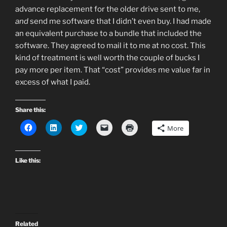
advance replacement for the older drive sent to me,
and
send me software that I didn’t even buy. I had made
an equivalent purchase to a bundle that included the
software. They agreed to mail it to me at no cost. This
kind of treatment is well worth the couple of bucks I
pay more per item. That “cost” provides me value far in
excess of what I paid.
Share this:
C
C
C
C
C
More
l
l
l
l
l
i
i
i
i
i
c
c
c
c
c
k
k
k
k
k
t
t
t
t
t
Like this:
o
o
o
o
o
s
s
s
e
p
h
h
h
m
r
a
a
a
a
i
r
r
r
i
n
e
e
e
l
t
o
o
o
a
(
n
n
n
l
O
F
L
T
i
p
Related
a
i
w
n
e