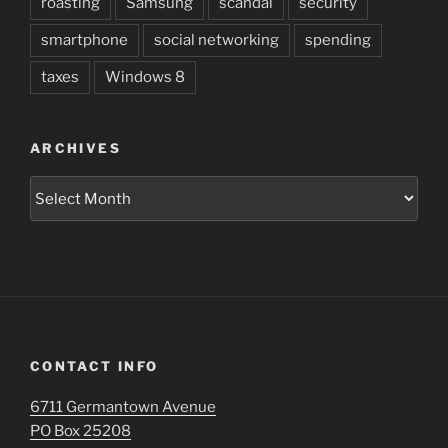
roasting
Samsung
scandal
security
smartphone
social networking
spending
taxes
Windows 8
ARCHIVES
Archives
CONTACT INFO
6711 Germantown Avenue
PO Box 25208