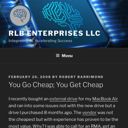
Skip
to
content
RLB ENTERPRISES LLC
Integrating AI, Accelerating Success
Menu
POSTED
FEBRUARY 20, 2008
BY
ROBERT BARRIMOND
ON
You Go Cheap; You Get Cheap
I recently bought an
external drive
for my
MacBook Air
and ran into some issues not with the new drive but a
drive I purchased
8 months ago
. The
vendor
was not
the cheapest but with experience has proven to be the
most value. Why? I was able to call for an RMA, get an