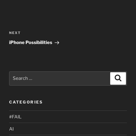
Post
navigation
Next
NEXT
Post
iPhone Possibilities
Search
Search
for:
CATEGORIES
#FAIL
AI