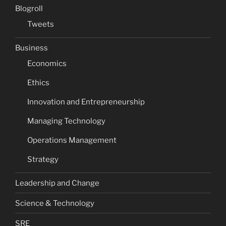
Blogroll
Tweets
Business
Economics
Ethics
Innovation and Entrepreneurship
Managing Technology
Operations Management
Strategy
Leadership and Change
Science & Technology
SRE