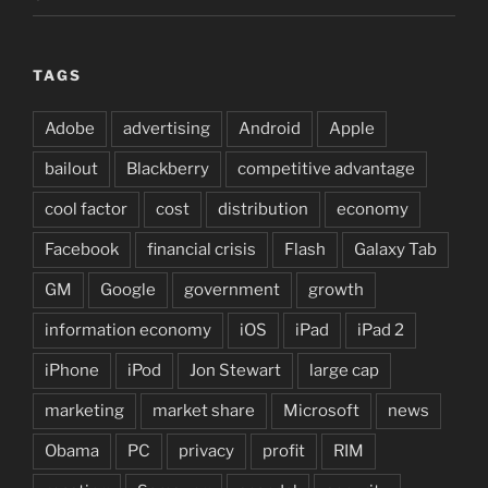
TAGS
Adobe
advertising
Android
Apple
bailout
Blackberry
competitive advantage
cool factor
cost
distribution
economy
Facebook
financial crisis
Flash
Galaxy Tab
GM
Google
government
growth
information economy
iOS
iPad
iPad 2
iPhone
iPod
Jon Stewart
large cap
marketing
market share
Microsoft
news
Obama
PC
privacy
profit
RIM