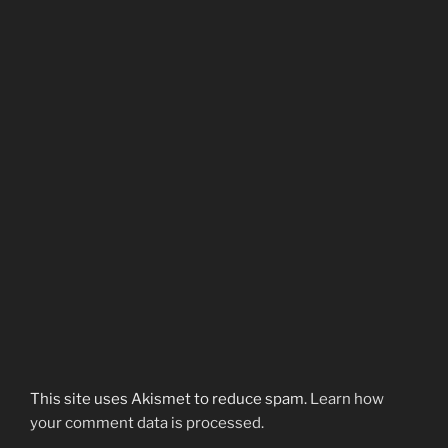
This site uses Akismet to reduce spam.
Learn how
your comment data is processed.