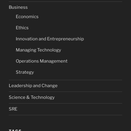
Business
Economics
Ethics
Innovation and Entrepreneurship
Managing Technology
Operations Management
Strategy
Leadership and Change
Science & Technology
SRE
TAGS