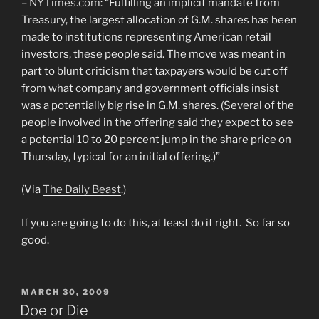
– NYTimes.com
: “Fulfilling an implicit mandate from
Treasury, the largest allocation of G.M. shares has been
made to institutions representing American retail
investors, these people said. The move was meant in
part to blunt criticism that taxpayers would be cut off
from what company and government officials insist
was a potentially big rise in G.M. shares. (Several of the
people involved in the offering said they expect to see
a potential 10 to 20 percent jump in the share price on
Thursday, typical for an initial offering.)”
(Via
The Daily Beast
.)
If you are going to do this, at least do it right. So far so
good.
POSTED
MARCH 30, 2009
ON
Doe or Die