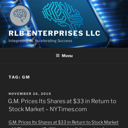
Skip
to
content
RLB ENTERPRISES LLC
Integrating AI, Accelerating Success
Menu
TAG:
GM
POSTED
NOVEMBER 26, 2010
ON
G.M. Prices Its Shares at $33 in Return to
Stock Market – NYTimes.com
G.M. Prices Its Shares at $33 in Return to Stock Market