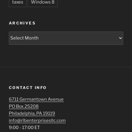
taxes
Windows 8
ARCHIVES
Archives
CONTACT INFO
6711 Germantown Avenue
PO Box 25208
Philadelphia, PA 19119
info@rlbenterprisesllc.com
9:00 - 17:00 ET