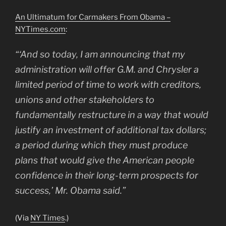
An Ultimatum for Carmakers From Obama –
NYTimes.com
:
“‘And so today, I am announcing that my
administration will offer G.M. and Chrysler a
limited period of time to work with creditors,
unions and other stakeholders to
fundamentally restructure in a way that would
justify an investment of additional tax dollars;
a period during which they must produce
plans that would give the American people
confidence in their long-term prospects for
success,’ Mr. Obama said.”
(Via
NY Times
.)