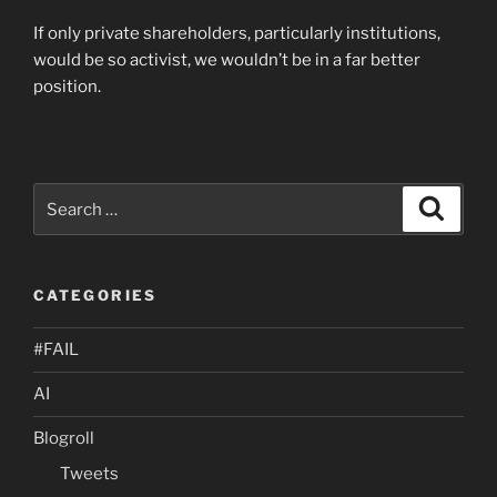
If only private shareholders, particularly institutions,
would be so activist, we wouldn’t be in a far better
position.
Search
Search
for:
CATEGORIES
#FAIL
AI
Blogroll
Tweets