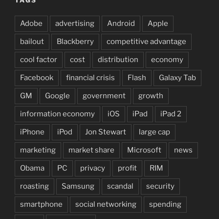
Adobe
advertising
Android
Apple
bailout
Blackberry
competitive advantage
cool factor
cost
distribution
economy
Facebook
financial crisis
Flash
Galaxy Tab
GM
Google
government
growth
information economy
iOS
iPad
iPad 2
iPhone
iPod
Jon Stewart
large cap
marketing
market share
Microsoft
news
Obama
PC
privacy
profit
RIM
roasting
Samsung
scandal
security
smartphone
social networking
spending