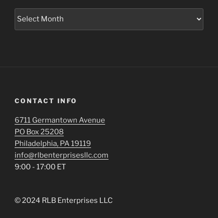
Archives
CONTACT INFO
6711 Germantown Avenue
PO Box 25208
Philadelphia, PA 19119
info@rlbenterprisesllc.com
9:00 - 17:00 ET
© 2024 RLB Enterprises LLC