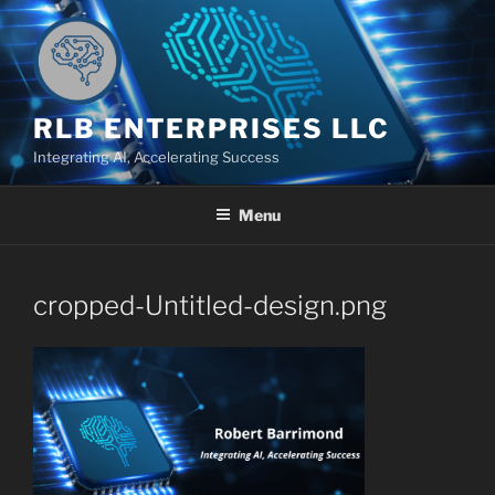
Skip
to
content
RLB ENTERPRISES LLC
Integrating AI, Accelerating Success
Menu
cropped-Untitled-design.png