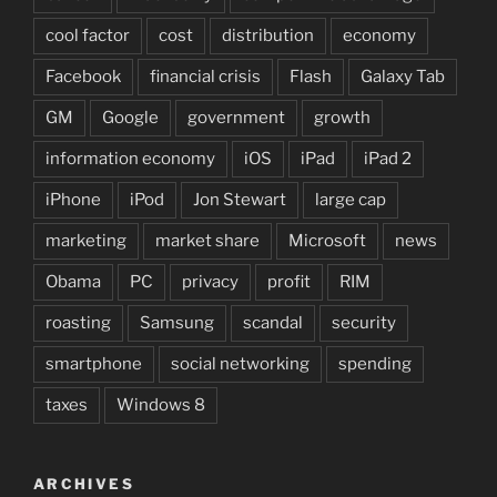
cool factor
cost
distribution
economy
Facebook
financial crisis
Flash
Galaxy Tab
GM
Google
government
growth
information economy
iOS
iPad
iPad 2
iPhone
iPod
Jon Stewart
large cap
marketing
market share
Microsoft
news
Obama
PC
privacy
profit
RIM
roasting
Samsung
scandal
security
smartphone
social networking
spending
taxes
Windows 8
ARCHIVES