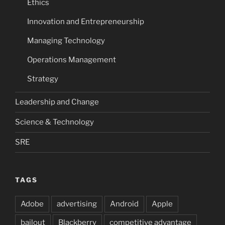
Ethics
Innovation and Entrepreneurship
Managing Technology
Operations Management
Strategy
Leadership and Change
Science & Technology
SRE
TAGS
Adobe
advertising
Android
Apple
bailout
Blackberry
competitive advantage