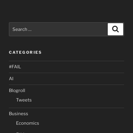
Search
Search
for:
CATEGORIES
#FAIL
AI
Blogroll
Tweets
Business
Economics