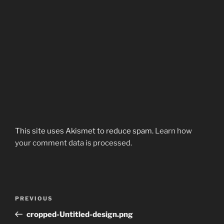
This site uses Akismet to reduce spam.
Learn how
your comment data is processed.
Post
Previous
PREVIOUS
navigation
Post
cropped-Untitled-design.png