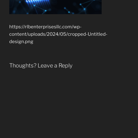
https://rlbenterprisesllc.com/wp-
content/uploads/2024/05/cropped-Untitled-
design.png
Thoughts? Leave a Reply