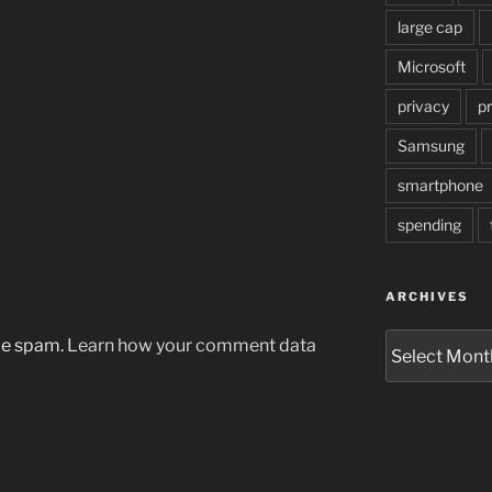
large cap
Microsoft
privacy
pr
Samsung
smartphone
spending
ARCHIVES
Archives
uce spam.
Learn how your comment data