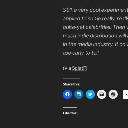
Still, a very cool experimen
applied to some really, real
quite-yet celebrities. Then 
much indie distribution will
in the media industry. It could
too early to tell.
(Via
SplatF
)
Share this:
C
C
C
C
C
l
l
l
l
l
i
i
i
i
i
c
c
c
c
c
k
k
k
k
k
t
t
t
t
t
Like this:
o
o
o
o
o
s
s
s
e
p
h
h
h
m
r
a
a
a
a
i