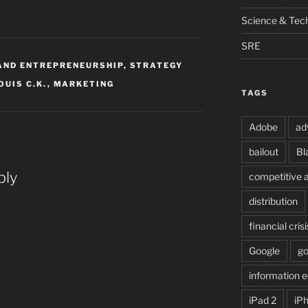
Science & Tec
SRE
AND ENTREPRENEURSHIP
,
STRATEGY
OUIS C.K.
,
MARKETING
TAGS
Adobe
ad
bailout
Bl
ply
competitive 
distribution
financial crisi
Google
g
information
iPad 2
iP