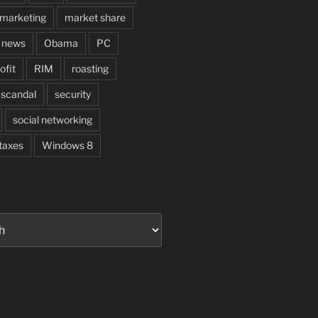
marketing
market share
news
Obama
PC
ofit
RIM
roasting
scandal
security
social networking
taxes
Windows 8