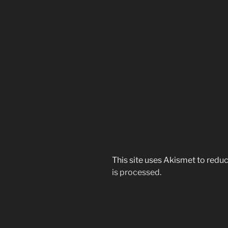
This site uses Akismet to red
is processed.
Post