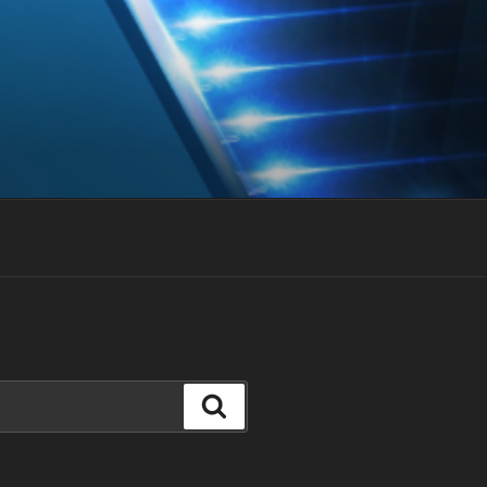
Search