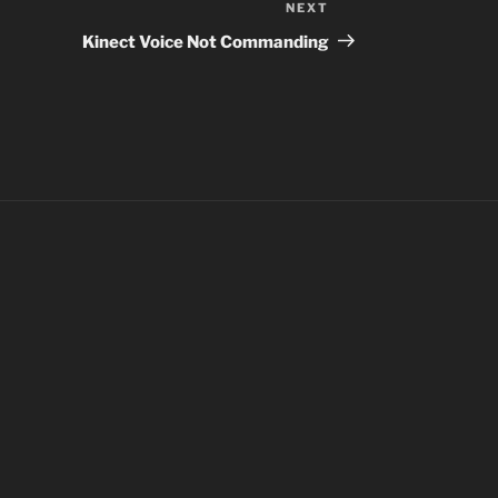
NEXT
Next
Post
Kinect Voice Not Commanding