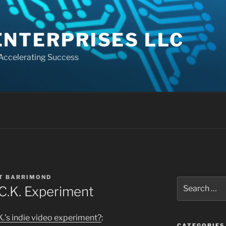
ENTERPRISES LLC
 Accelerating Success
T BARRIMOND
Search
C.K. Experiment
for:
K.’s indie video experiment?
:
CATEGORIES