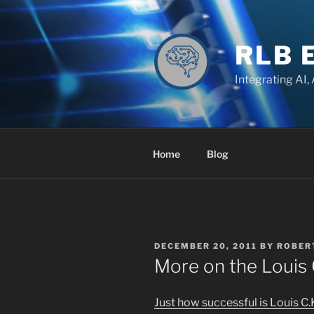
Skip
to
content
RLB 
Integrating AI,
Home
Blog
POSTED
DECEMBER 20, 2011
BY
ROBER
ON
More on the Louis 
Just how successful is Louis C.