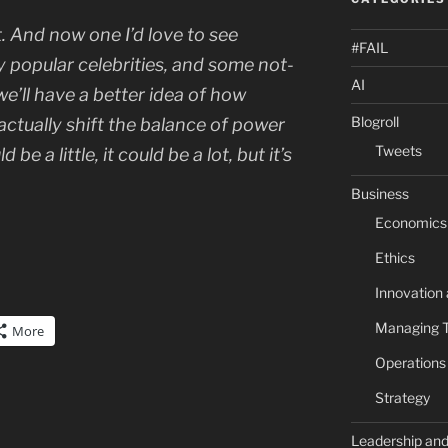
t. And now one I’d love to see
#FAIL
ly popular celebrities, and some not-
AI
we’ll have a better idea of how
Blogroll
actually
shift the balance of power
Tweets
 be a little, it could be a lot, but it’s
Business
Economics
Ethics
Innovation
Managing 
More
Operation
Strategy
Leadership an