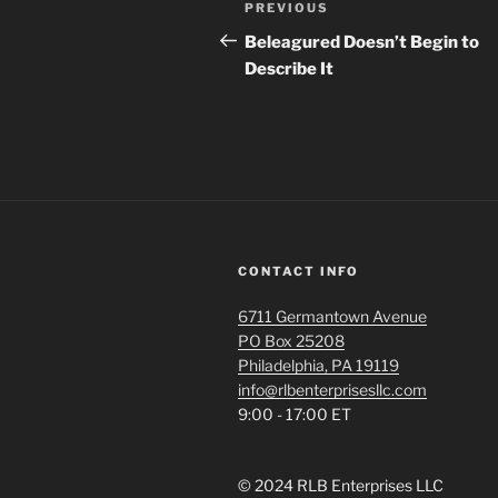
Previous
PREVIOUS
navigation
Post
Beleagured Doesn’t Begin to
Describe It
CONTACT INFO
6711 Germantown Avenue
PO Box 25208
Philadelphia, PA 19119
info@rlbenterprisesllc.com
9:00 - 17:00 ET
© 2024 RLB Enterprises LLC