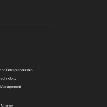
 and Entrepreneurship
Technology
s Management
d Change