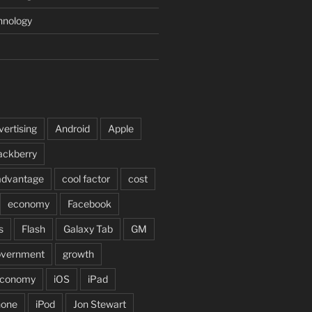
hnology
vertising
Android
Apple
ackberry
advantage
cool factor
cost
economy
Facebook
s
Flash
Galaxy Tab
GM
overnment
growth
 economy
iOS
iPad
hone
iPod
Jon Stewart