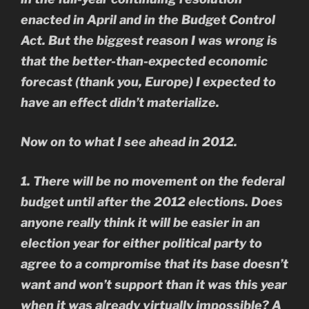
enacted in April and in the Budget Control
Act. But the biggest reason I was wrong is
that the better-than-expected economic
forecast (thank you, Europe) I expected to
have an effect didn’t materialize.
Now on to what I see ahead in 2012.
1. There will be no movement on the federal
budget until after the 2012 elections. Does
anyone really think it will be easier in an
election year for either political party to
agree to a compromise that its base doesn’t
want and won’t support than it was this year
when it was already virtually impossible? A