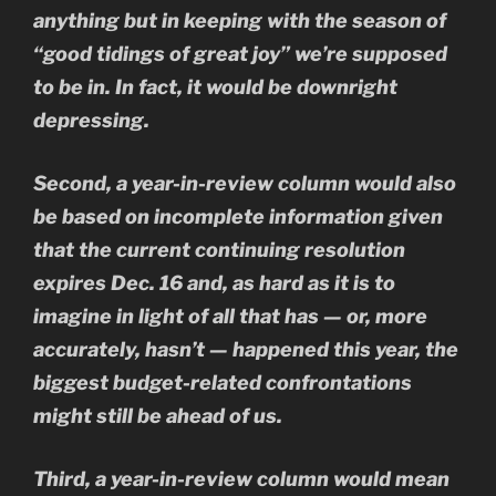
anything but in keeping with the season of
“good tidings of great joy” we’re supposed
to be in. In fact, it would be downright
depressing.
Second, a year-in-review column would also
be based on incomplete information given
that the current continuing resolution
expires Dec. 16 and, as hard as it is to
imagine in light of all that has — or, more
accurately, hasn’t — happened this year, the
biggest budget-related confrontations
might still be ahead of us.
Third, a year-in-review column would mean