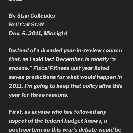
By Stan Collender
Roll Call Staff
Dec. 6, 2011, Midnight
Instead of a dreaded year-in-review column
that,
as I said last December
, is mostly “a
snooze,” Fiscal Fitness last year listed
seven predictions for what would happen in
2011. I’m going to keep that policy alive this
year for three reasons.
First, as anyone who has followed any
aspect of the federal budget knows, a
postmortem on this year’s debate would be