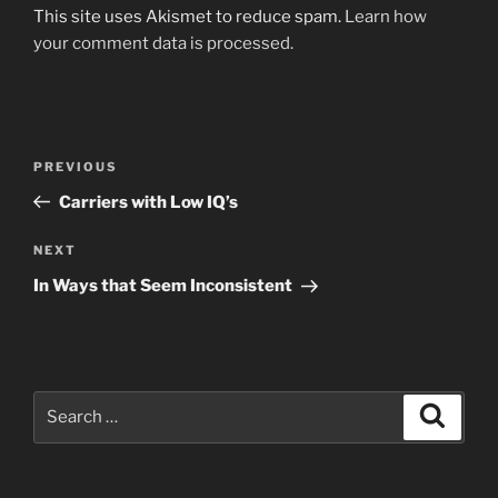
This site uses Akismet to reduce spam.
Learn how
your comment data is processed.
Post
Previous
PREVIOUS
navigation
Post
Carriers with Low IQ’s
Next
NEXT
Post
In Ways that Seem Inconsistent
Search
Search
for: