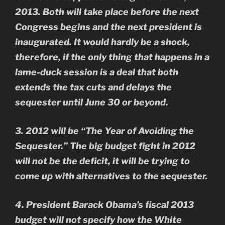
2013. Both will take place before the next
Congress begins and the next president is
inaugurated. It would hardly be a shock,
therefore, if the only thing that happens in a
lame-duck session is a deal that both
extends the tax cuts and delays the
sequester until June 30 or beyond.
3. 2012 will be “The Year of Avoiding the
Sequester.” The big budget fight in 2012
will not be the deficit, it will be trying to
come up with alternatives to the sequester.
4. President Barack Obama’s fiscal 2013
budget will not specify how the White