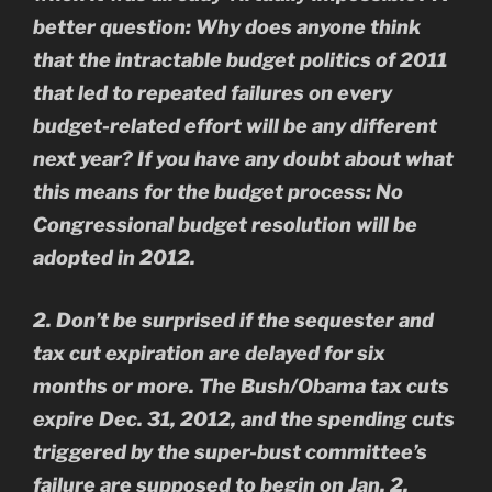
better question: Why does anyone think
that the intractable budget politics of 2011
that led to repeated failures on every
budget-related effort will be any different
next year? If you have any doubt about what
this means for the budget process: No
Congressional budget resolution will be
adopted in 2012.
2. Don’t be surprised if the sequester and
tax cut expiration are delayed for six
months or more. The Bush/Obama tax cuts
expire Dec. 31, 2012, and the spending cuts
triggered by the super-bust committee’s
failure are supposed to begin on Jan. 2,