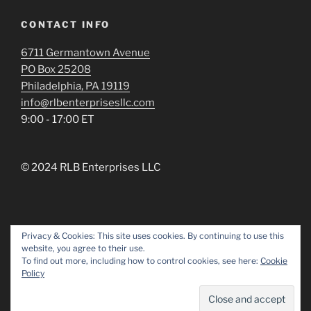
CONTACT INFO
6711 Germantown Avenue
PO Box 25208
Philadelphia, PA 19119
info@rlbenterprisesllc.com
9:00 - 17:00 ET
© 2024 RLB Enterprises LLC
Privacy & Cookies: This site uses cookies. By continuing to use this
website, you agree to their use.
Facebook
Linked
To find out more, including how to control cookies, see here:
Cookie
In
Policy
Proudly powered by WordPress