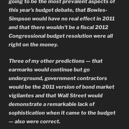
going to be the most prevalent aspects of
this year’s budget debate, that Bowles-
Simpson would have no real effect in 2011
and that there wouldn’t be a fiscal 2012
Congressional budget resolution were all
right on the money.
Three of my other predictions — that
earmarks would continue but go
underground, government contractors
would be the 2011 version of bond market
vigilantes and that Wall Street would
demonstrate a remarkable lack of
sophistication when it came to the budget
— also were correct.