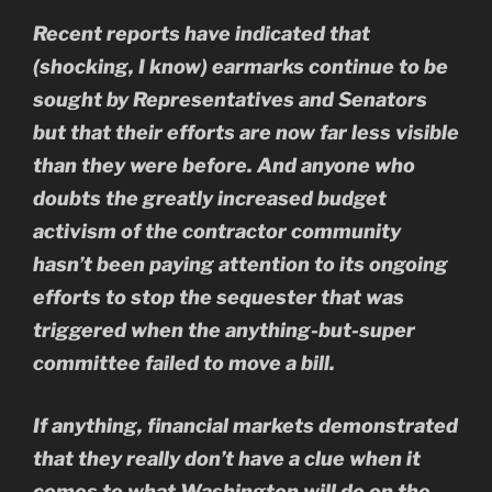
Recent reports have indicated that
(shocking, I know) earmarks continue to be
sought by Representatives and Senators
but that their efforts are now far less visible
than they were before. And anyone who
doubts the greatly increased budget
activism of the contractor community
hasn’t been paying attention to its ongoing
efforts to stop the sequester that was
triggered when the anything-but-super
committee failed to move a bill.
If anything, financial markets demonstrated
that they really don’t have a clue when it
comes to what Washington will do on the