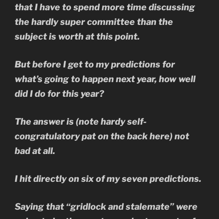
that I have to spend more time discussing
the hardly super committee than the
subject is worth at this point.
But before I get to my predictions for
what’s going to happen next year, how well
did I do for this year?
The answer is (note hardy self-
congratulatory pat on the back here) not
bad at all.
I hit directly on six of my seven predictions.
Saying that “gridlock and stalemate” were