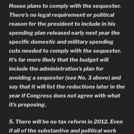
House plans to comply with the sequester.
There’s no legal requirement or political
reason for the president to include in his
spending plan released early next year the
specific domestic and military spending
cuts needed to comply with the sequester.
It’s far more likely that the budget will
include the administration’s plan for
avoiding a sequester (see No. 3 above) and
say that it will list the reductions later in the
year if Congress does not agree with what
it’s proposing.
5. There will be no tax reform in 2012. Even
if all of the substantive and political work