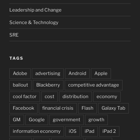
Leadership and Change
Science & Technology
SRE
TAGS
Adobe
advertising
Android
Apple
bailout
Blackberry
competitive advantage
cool factor
cost
distribution
economy
Facebook
financial crisis
Flash
Galaxy Tab
GM
Google
government
growth
information economy
iOS
iPad
iPad 2