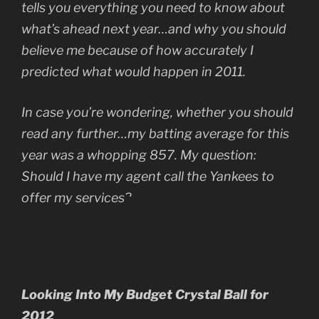
tells you everything you need to know about
what’s ahead next year…and why you should
believe me because of how accurately I
predicted what would happen in 2011.
In case you’re wondering, whether you should
read any further…my batting average for this
year was a whopping 857. My question:
Should I have my agent call the Yankees to
offer my services?
Looking Into My Budget Crystal Ball for
2012