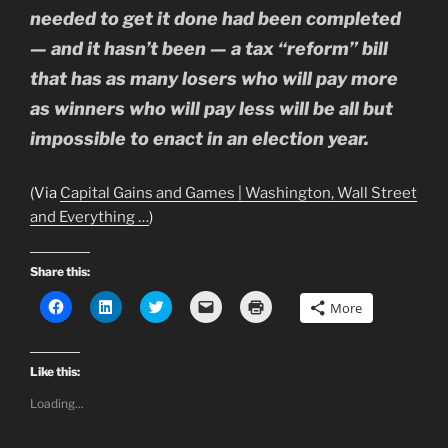
needed to get it done had been completed
— and it hasn’t been — a tax “reform” bill
that has as many losers who will pay more
as winners who will pay less will be all but
impossible to enact in an election year.
(Via
Capital Gains and Games | Washington, Wall Street
and Everything …
)
Share this:
C
C
C
C
C
More
l
l
l
l
l
i
i
i
i
i
c
c
c
c
c
k
k
k
k
k
t
t
t
t
t
Like this:
o
o
o
o
o
s
s
s
e
p
Loading...
h
h
h
m
r
a
a
a
a
i
r
r
r
i
n
e
e
e
l
t