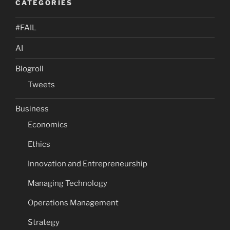
CATEGORIES
#FAIL
AI
Blogroll
Tweets
Business
Economics
Ethics
Innovation and Entrepreneurship
Managing Technology
Operations Management
Strategy