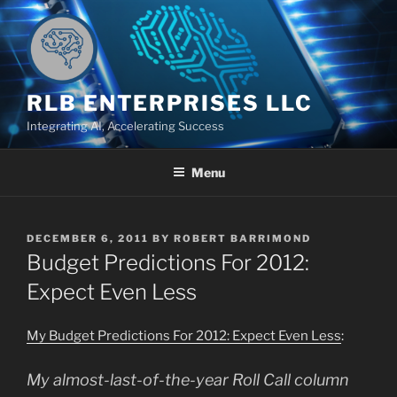
Skip
to
content
RLB ENTERPRISES LLC
Integrating AI, Accelerating Success
Menu
POSTED
DECEMBER 6, 2011
BY
ROBERT BARRIMOND
ON
Budget Predictions For 2012:
Expect Even Less
My Budget Predictions For 2012: Expect Even Less
:
My almost-last-of-the-year
Roll Call
column