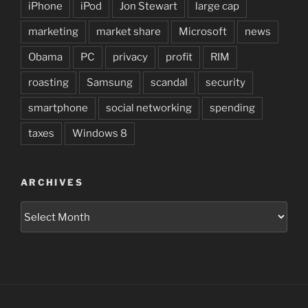
iPhone
iPod
Jon Stewart
large cap
marketing
market share
Microsoft
news
Obama
PC
privacy
profit
RIM
roasting
Samsung
scandal
security
smartphone
social networking
spending
taxes
Windows 8
ARCHIVES
Archives