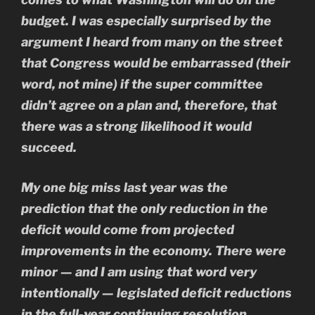
budget. I was especially surprised by the
argument I heard from many on the street
that Congress would be embarrassed (their
word, not mine) if the super committee
didn’t agree on a plan and, therefore, that
there was a strong likelihood it would
succeed.
My one big miss last year was the
prediction that the only reduction in the
deficit would come from projected
improvements in the economy. There were
minor — and I am using that word very
intentionally — legislated deficit reductions
in the full-year continuing resolution