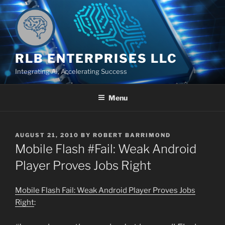
Skip
to
content
RLB ENTERPRISES LLC
Integrating AI, Accelerating Success
Menu
POSTED
AUGUST 21, 2010
BY
ROBERT BARRIMOND
ON
Mobile Flash #Fail: Weak Android
Player Proves Jobs Right
Mobile Flash Fail: Weak Android Player Proves Jobs
Right
: