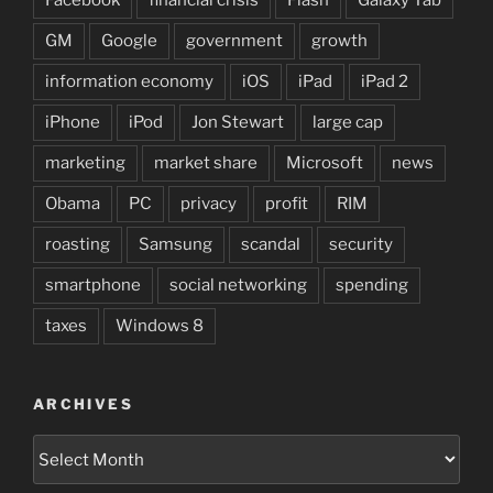
GM
Google
government
growth
information economy
iOS
iPad
iPad 2
iPhone
iPod
Jon Stewart
large cap
marketing
market share
Microsoft
news
Obama
PC
privacy
profit
RIM
roasting
Samsung
scandal
security
smartphone
social networking
spending
taxes
Windows 8
ARCHIVES
Archives