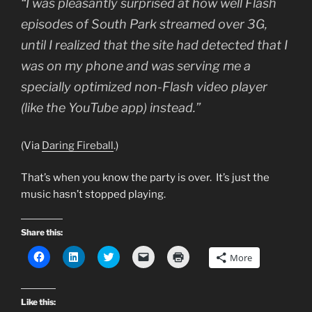
“I was pleasantly surprised at how well Flash
episodes of South Park streamed over 3G,
until I realized that the site had detected that I
was on my phone and was serving me a
specially optimized non-Flash video player
(like the YouTube app) instead.”
(Via
Daring Fireball
.)
That’s when you know the party is over. It’s just the
music hasn’t stopped playing.
Share this:
C
C
C
C
C
More
l
l
l
l
l
i
i
i
i
i
c
c
c
c
c
k
k
k
k
k
t
t
t
t
t
Like this:
o
o
o
o
o