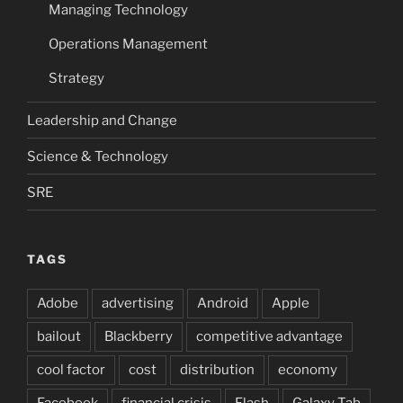
Managing Technology
Operations Management
Strategy
Leadership and Change
Science & Technology
SRE
TAGS
Adobe
advertising
Android
Apple
bailout
Blackberry
competitive advantage
cool factor
cost
distribution
economy
Facebook
financial crisis
Flash
Galaxy Tab