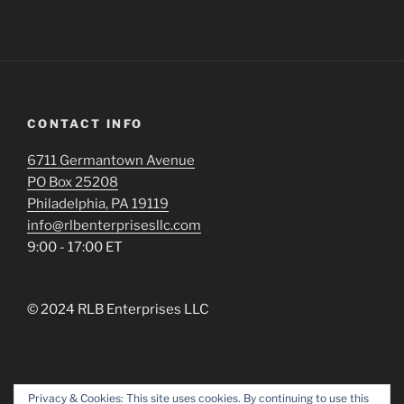
CONTACT INFO
6711 Germantown Avenue
PO Box 25208
Philadelphia, PA 19119
info@rlbenterprisesllc.com
9:00 - 17:00 ET
© 2024 RLB Enterprises LLC
Privacy & Cookies: This site uses cookies. By continuing to use this