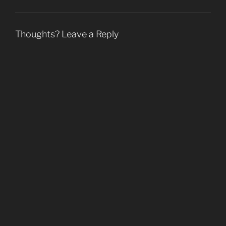
o
w
)
Thoughts? Leave a Reply