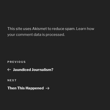
This site uses Akismet to reduce spam.
Learn how
your comment data is processed.
Post
Previous
PREVIOUS
navigation
Post
Jaundiced Journalism?
Next
NEXT
Post
Then This Happened