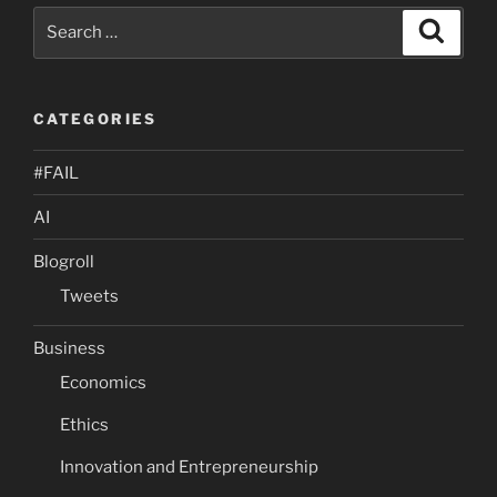
Search
Search
for:
CATEGORIES
#FAIL
AI
Blogroll
Tweets
Business
Economics
Ethics
Innovation and Entrepreneurship