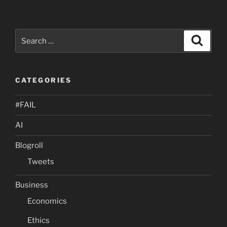
Search
Search
for:
CATEGORIES
#FAIL
AI
Blogroll
Tweets
Business
Economics
Ethics