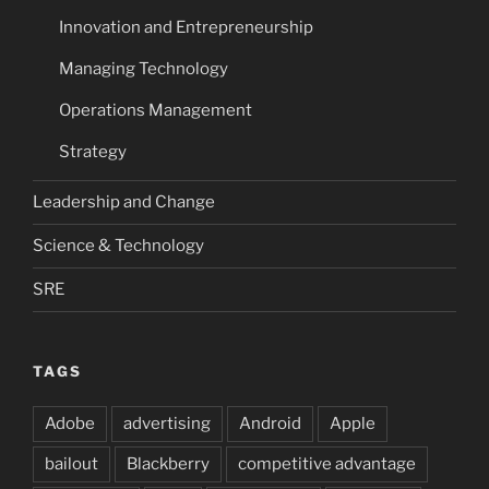
Innovation and Entrepreneurship
Managing Technology
Operations Management
Strategy
Leadership and Change
Science & Technology
SRE
TAGS
Adobe
advertising
Android
Apple
bailout
Blackberry
competitive advantage