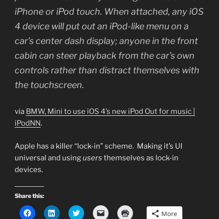
iPhone or iPod touch. When attached, any iOS
4 device will put out an iPod-like menu on a
car’s center dash display; anyone in the front
cabin can steer playback from the car’s own
controls rather than distract themselves with
the touchscreen.
via
BMW, Mini to use iOS 4’s new iPod Out for music |
iPodNN
.
Apple has a killer “lock-in” scheme. Making it’s UI
universal and using
users
themselves as lock-in
devices.
Share this:
C
C
C
C
C
More
l
l
l
l
l