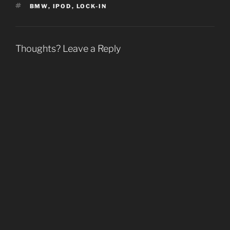
d
d
o
w
TAGS
BMW
,
IPOD
,
LOCK-IN
o
o
w
w
w
w
)
i
)
)
n
d
o
w
Thoughts? Leave a Reply
)