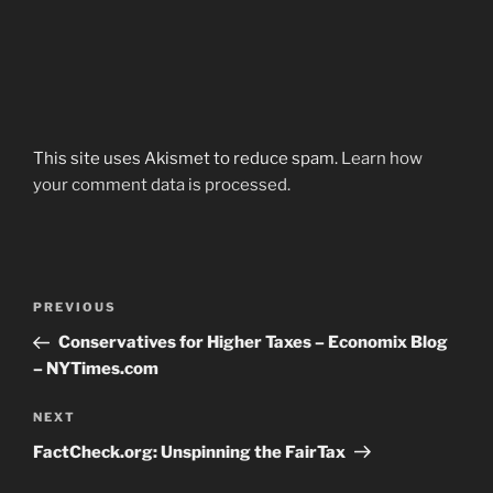
This site uses Akismet to reduce spam.
Learn how
your comment data is processed.
Post
Previous
PREVIOUS
navigation
Post
Conservatives for Higher Taxes – Economix Blog
– NYTimes.com
Next
NEXT
Post
FactCheck.org: Unspinning the FairTax