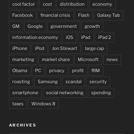
cool factor
cost
distribution
economy
Facebook
financial crisis
Flash
Galaxy Tab
GM
Google
government
growth
information economy
iOS
iPad
iPad 2
iPhone
iPod
Jon Stewart
large cap
marketing
market share
Microsoft
news
Obama
PC
privacy
profit
RIM
roasting
Samsung
scandal
security
smartphone
social networking
spending
taxes
Windows 8
ARCHIVES