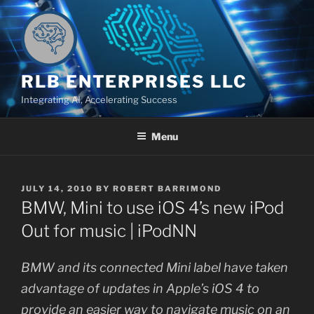
Skip
to
content
RLB ENTERPRISES LLC
Integrating AI, Accelerating Success
Menu
POSTED
JULY 14, 2010
BY
ROBERT BARRIMOND
ON
BMW, Mini to use iOS 4’s new iPod
Out for music | iPodNN
BMW and its connected Mini label have taken
advantage of updates in Apple’s iOS 4 to
provide an easier way to navigate music on an