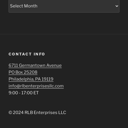
Archives
CONTACT INFO
6711 Germantown Avenue
PO Box 25208
Philadelphia, PA 19119
info@rlbenterprisesllc.com
9:00 - 17:00 ET
© 2024 RLB Enterprises LLC