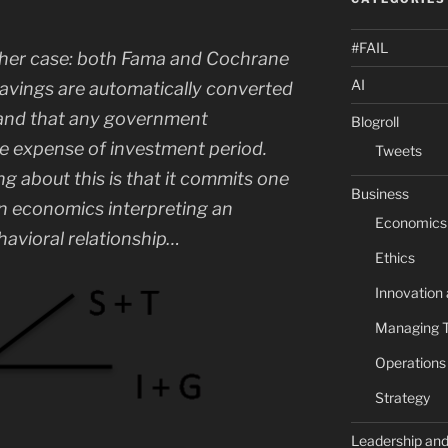
#FAIL
ither case: both Fama and Cochrane
AI
savings are automatically converted
 and that any government
Blogroll
e expense of investment period.
Tweets
about this is that it commits one
Business
 in economics interpreting an
Economics
havioral relationship…
Ethics
Innovation
Managing 
Operation
Strategy
Leadership an