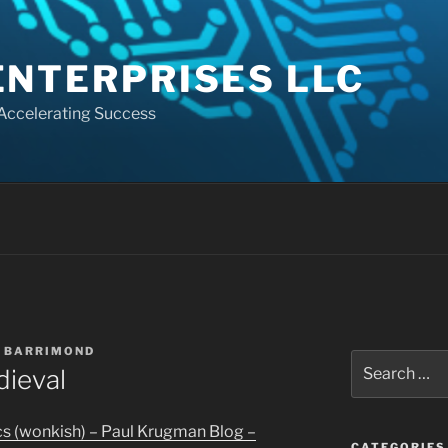
ENTERPRISES LLC
 Accelerating Success
 BARRIMOND
Search
ieval
for:
 (wonkish) – Paul Krugman Blog –
CATEGORIES