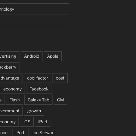
hnology
vertising
Android
Apple
ackberry
advantage
cool factor
cost
economy
Facebook
s
Flash
Galaxy Tab
GM
overnment
growth
 economy
iOS
iPad
hone
iPod
Jon Stewart