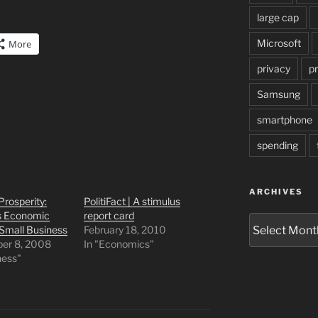
large cap
Microsoft
More
privacy
pr
Samsung
smartphone
spending
ARCHIVES
Prosperity:
PolitiFact | A stimulus
 Economic
report card
Archives
 Small Business
February 18, 2010
er 8, 2008
In "Economics"
ness"