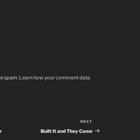
uce spam.
Learn how your comment data
NEXT
Next
Post
r
Built It and They Came