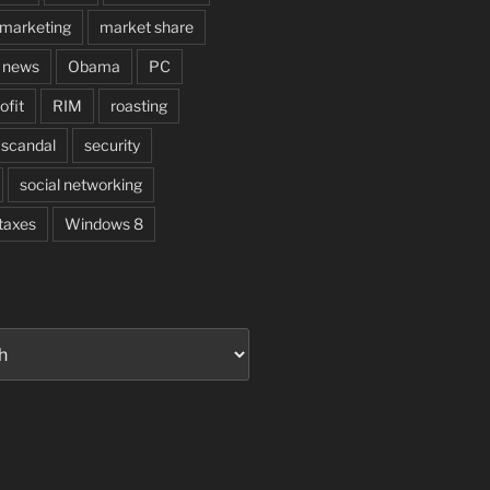
marketing
market share
news
Obama
PC
ofit
RIM
roasting
scandal
security
social networking
taxes
Windows 8