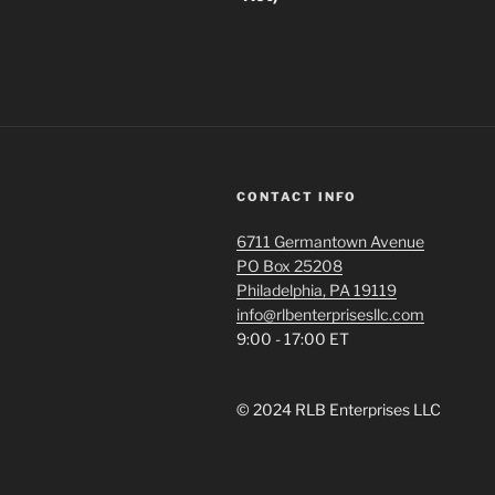
CONTACT INFO
6711 Germantown Avenue
PO Box 25208
Philadelphia, PA 19119
info@rlbenterprisesllc.com
9:00 - 17:00 ET
© 2024 RLB Enterprises LLC