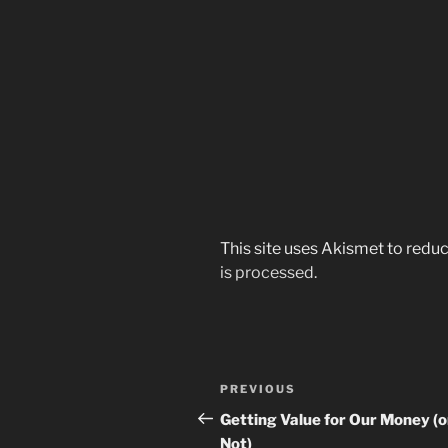
This site uses Akismet to red
is processed.
Post
Previous
PREVIOUS
navigation
Post
Getting Value for Our Money (o
Not)