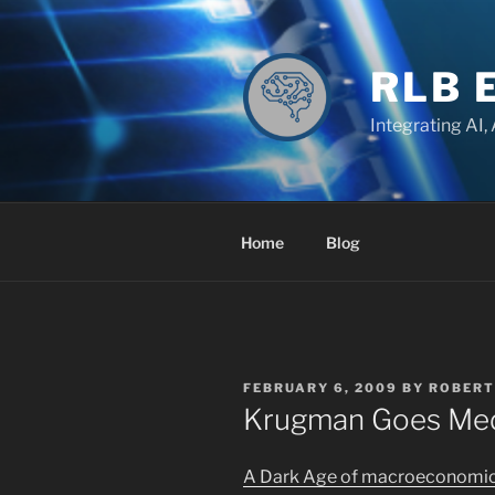
Skip
to
content
RLB 
Integrating AI,
Home
Blog
POSTED
FEBRUARY 6, 2009
BY
ROBERT
ON
Krugman Goes Med
A Dark Age of macroeconomics