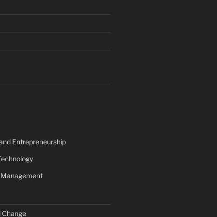
 and Entrepreneurship
Technology
s Management
d Change