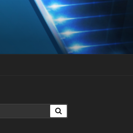
Search