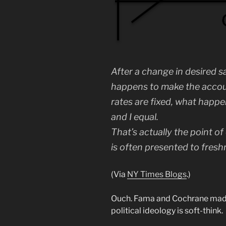
After a change in desired 
happens to make the account
rates are fixed, what happ
and I equal.
That’s actually the point of
is often presented to fres
(Via
NY Times Blogs
.)
Ouch. Fama and Cochrane ma
political ideology is soft-think.