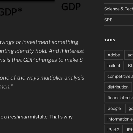
Science & Tec
SRE
TAGS
savings or investment something
ing identity hold. And if interest
Adobe
ad
ens is that GDP changes to make S
bailout
Bl
competitive 
 one of the ways multiplier analysis
hmen.”
distribution
financial crisi
Google
g
de a
freshman
mistake. That’s why
information
iPad 2
iP