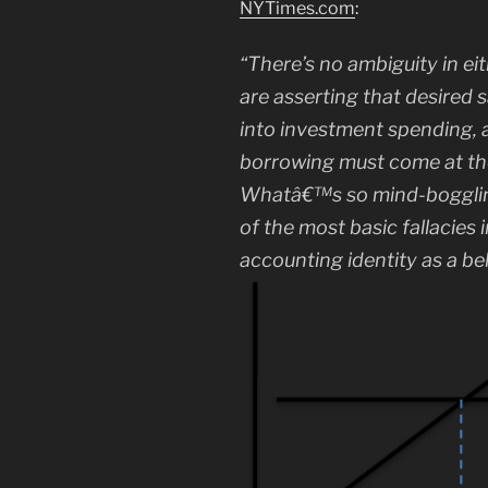
NYTimes.com
:
“There’s no ambiguity in e
are asserting that desired 
into investment spending,
borrowing must come at th
Whatâ€™s so mind-boggling 
of the most basic fallacies
accounting identity as a be