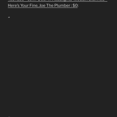
Here’s Your Fine, Joe The Plumber : $0
:
“