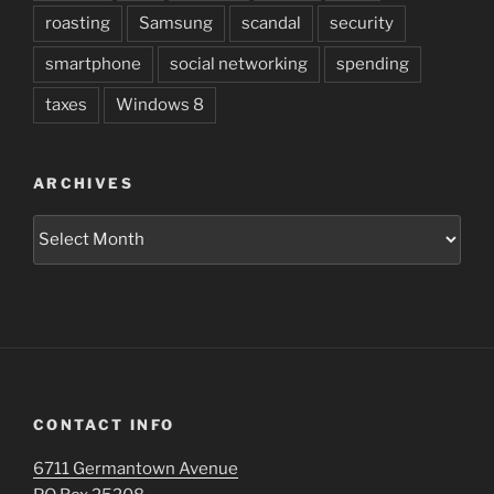
roasting
Samsung
scandal
security
smartphone
social networking
spending
taxes
Windows 8
ARCHIVES
Archives
CONTACT INFO
6711 Germantown Avenue