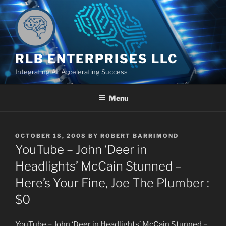
Skip
to
content
RLB ENTERPRISES LLC
Integrating AI, Accelerating Success
Menu
POSTED
OCTOBER 18, 2008
BY
ROBERT BARRIMOND
ON
YouTube – John ‘Deer in
Headlights’ McCain Stunned –
Here’s Your Fine, Joe The Plumber :
$0
YouTube – John ‘Deer in Headlights’ McCain Stunned –