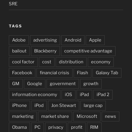
SRE
TAGS
Adobe
advertising
Android
Apple
bailout
Blackberry
competitive advantage
cool factor
cost
distribution
economy
Facebook
financial crisis
Flash
Galaxy Tab
GM
Google
government
growth
information economy
iOS
iPad
iPad 2
iPhone
iPod
Jon Stewart
large cap
marketing
market share
Microsoft
news
Obama
PC
privacy
profit
RIM