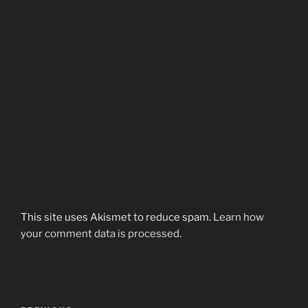
This site uses Akismet to reduce spam.
Learn how
your comment data is processed.
Post