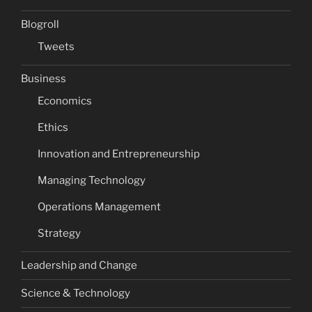
Blogroll
Tweets
Business
Economics
Ethics
Innovation and Entrepreneurship
Managing Technology
Operations Management
Strategy
Leadership and Change
Science & Technology