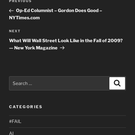
Previous
PREVIOUS
navigation
Post
Op-Ed Columnist – Gordon Does Good –
NYTimes.com
Next
NEXT
Post
What Will Wall Street Look Like in the Fall of 2009?
— New York Magazine
Search
Search
for:
CATEGORIES
#FAIL
AI