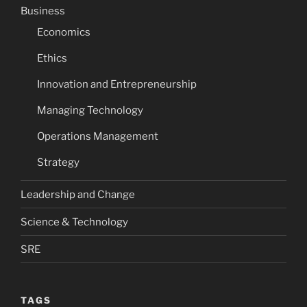
Business
Economics
Ethics
Innovation and Entrepreneurship
Managing Technology
Operations Management
Strategy
Leadership and Change
Science & Technology
SRE
TAGS