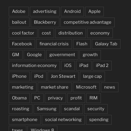
Adobe
advertising
Android
Apple
bailout
Blackberry
competitive advantage
cool factor
cost
distribution
economy
Facebook
financial crisis
Flash
Galaxy Tab
GM
Google
government
growth
information economy
iOS
iPad
iPad 2
iPhone
iPod
Jon Stewart
large cap
marketing
market share
Microsoft
news
Obama
PC
privacy
profit
RIM
roasting
Samsung
scandal
security
smartphone
social networking
spending
taxes
Windows 8