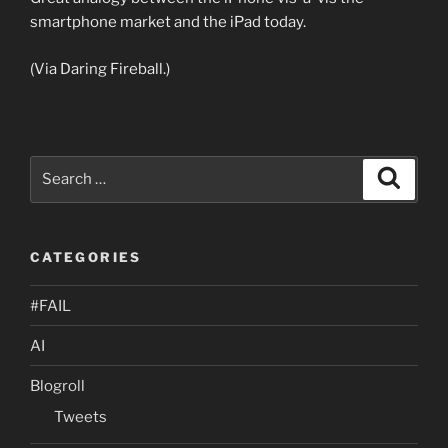
smartphone market and the iPad today.
(Via Daring Fireball.)
Search
Search
for:
CATEGORIES
#FAIL
AI
Blogroll
Tweets