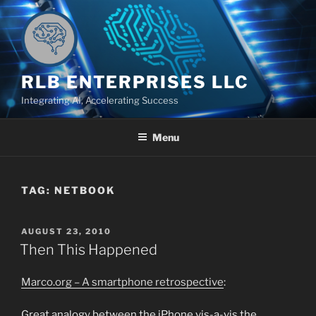
Skip
to
content
RLB ENTERPRISES LLC
Integrating AI, Accelerating Success
Menu
TAG:
NETBOOK
POSTED
AUGUST 23, 2010
ON
Then This Happened
Marco.org – A smartphone retrospective
:
Great analogy between the iPhone vis-a-vis the