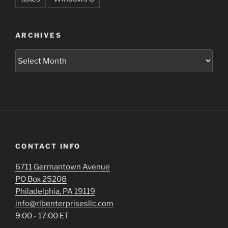
ARCHIVES
Archives
CONTACT INFO
6711 Germantown Avenue
PO Box 25208
Philadelphia, PA 19119
info@rlbenterprisesllc.com
9:00 - 17:00 ET